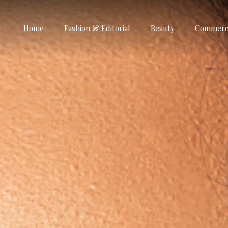
Home
Fashion & Editorial
Beauty
Commerci