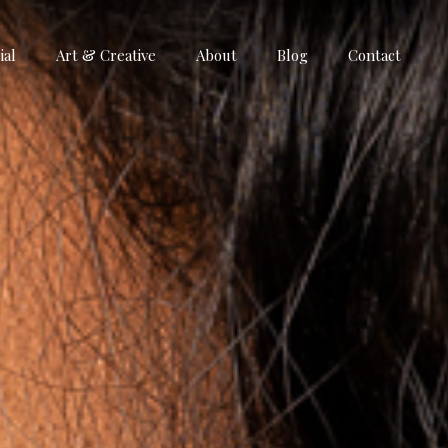
al
Art & Creative
About
Blog
Contact