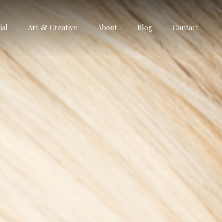
al
Art & Creative
About
Blog
Contact