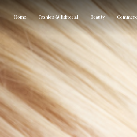
Home
Fashion & Editorial
Beauty
Commerci