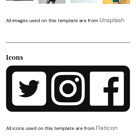
Unsplash
All images used on this template are from
Icons
Flaticon
All icons used on this template are from