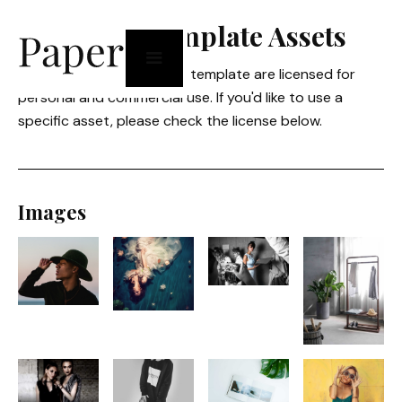
Licensing Template Assets
All graphical assets in this template are licensed for
personal and commercial use. If you'd like to use a
specific asset, please check the license below.
Images